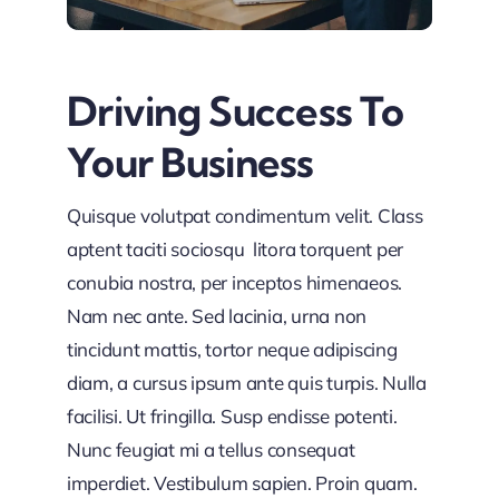
Driving Success To
Your Business
Quisque volutpat condimentum velit. Class
aptent taciti sociosqu litora torquent per
conubia nostra, per inceptos himenaeos.
Nam nec ante. Sed lacinia, urna non
tincidunt mattis, tortor neque adipiscing
diam, a cursus ipsum ante quis turpis. Nulla
facilisi. Ut fringilla. Susp endisse potenti.
Nunc feugiat mi a tellus consequat
imperdiet. Vestibulum sapien. Proin quam.