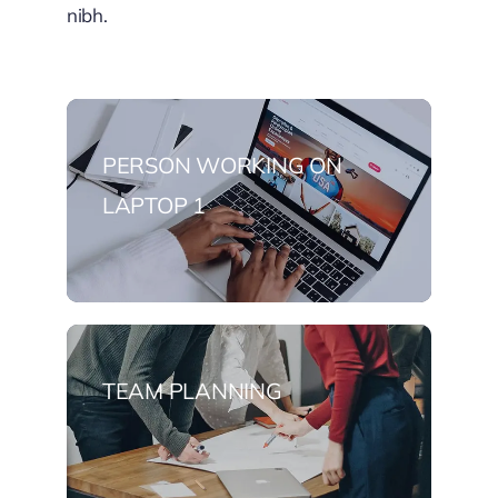
nibh.
PERSON WORKING ON
LAPTOP 1
TEAM PLANNING