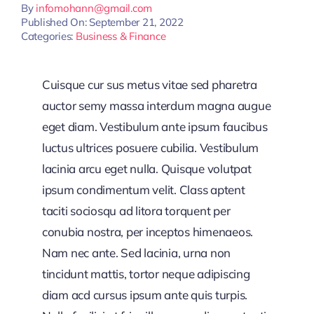
By
infomohann@gmail.com
Published On: September 21, 2022
Categories:
Business & Finance
Cuisque cur sus metus vitae sed pharetra
auctor semy massa interdum magna augue
eget diam. Vestibulum ante ipsum faucibus
luctus ultrices posuere cubilia. Vestibulum
lacinia arcu eget nulla. Quisque volutpat
ipsum condimentum velit. Class aptent
taciti sociosqu ad litora torquent per
conubia nostra, per inceptos himenaeos.
Nam nec ante. Sed lacinia, urna non
tincidunt mattis, tortor neque adipiscing
diam acd cursus ipsum ante quis turpis.