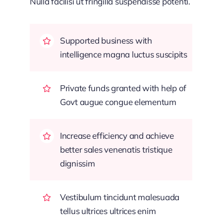
Nulla facilisi ut fringilla suspendisse potenti.
Supported business with
intelligence magna luctus suscipits
Private funds granted with help of
Govt augue congue elementum
Increase efficiency and achieve
better sales venenatis tristique
dignissim
Vestibulum tincidunt malesuada
tellus ultrices ultrices enim