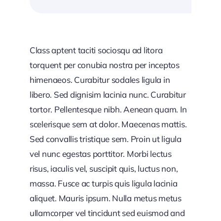
Class aptent taciti sociosqu ad litora
torquent per conubia nostra per inceptos
himenaeos. Curabitur sodales ligula in
libero. Sed dignisim lacinia nunc. Curabitur
tortor. Pellentesque nibh. Aenean quam. In
scelerisque sem at dolor. Maecenas mattis.
Sed convallis tristique sem. Proin ut ligula
vel nunc egestas porttitor. Morbi lectus
risus, iaculis vel, suscipit quis, luctus non,
massa. Fusce ac turpis quis ligula lacinia
aliquet. Mauris ipsum. Nulla metus metus
ullamcorper vel tincidunt sed euismod and