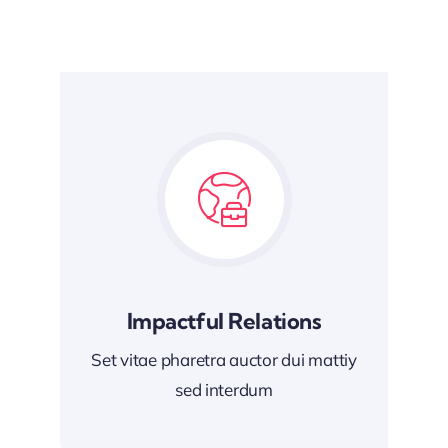
Impactful Relations
Set vitae pharetra auctor dui mattiy
sed interdum