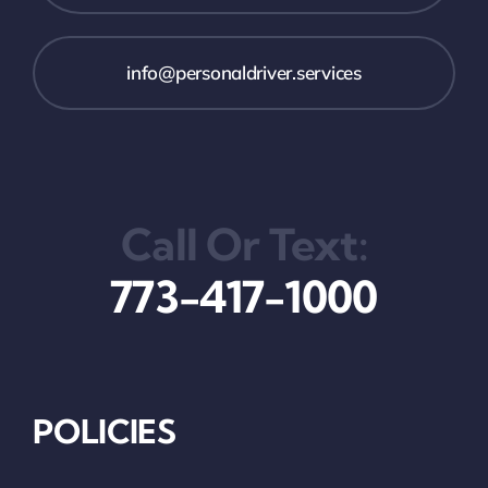
info@personaldriver.services
Call Or Text:
773-417-1000
POLICIES