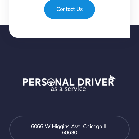
Contact Us
6066 W Higgins Ave, Chicago IL
60630