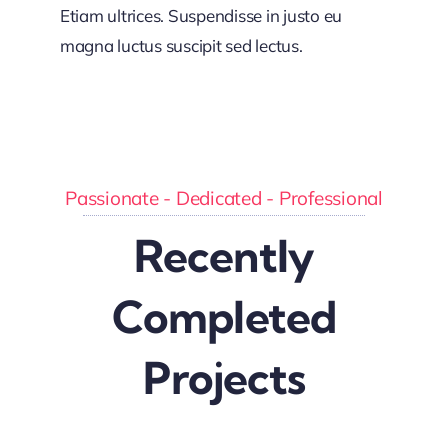
Etiam ultrices. Suspendisse in justo eu
magna luctus suscipit sed lectus.
Passionate - Dedicated - Professional
Recently
Completed
Projects