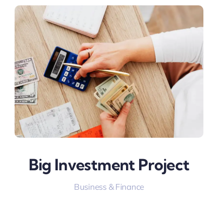
Big Investment Project
Business & Finance