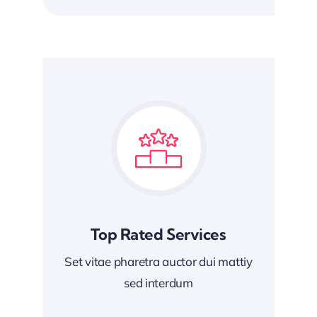
Top Rated Services
Set vitae pharetra auctor dui mattiy
sed interdum