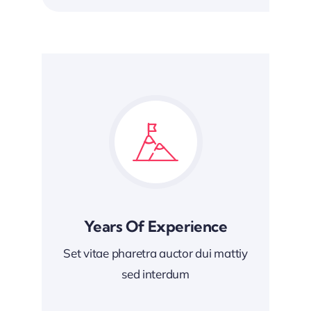
Years Of Experience
Set vitae pharetra auctor dui mattiy
sed interdum