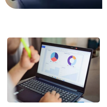
Contact Us