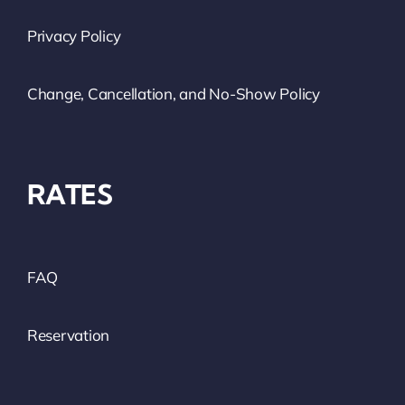
Privacy Policy
Change, Cancellation, and No-Show Policy
RATES
FAQ
Reservation