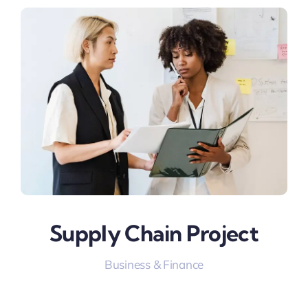
Supply Chain Project
Business & Finance