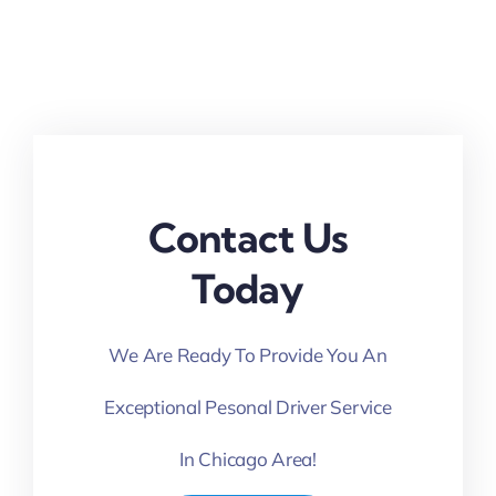
Contact Us
Today
We Are Ready To Provide You An
Exceptional Pesonal Driver Service
In Chicago Area!